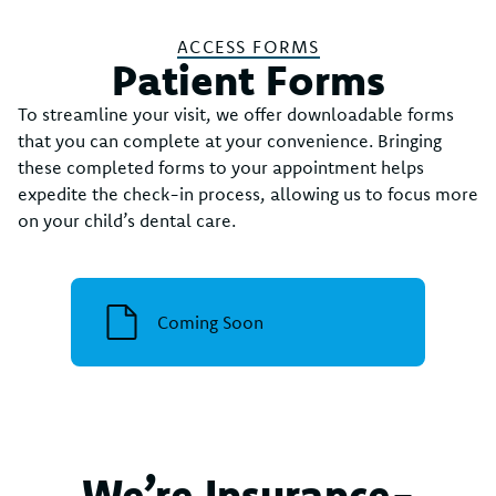
ACCESS FORMS
Patient Forms
To streamline your visit, we offer downloadable forms
that you can complete at your convenience. Bringing
these completed forms to your appointment helps
expedite the check-in process, allowing us to focus more
on your child’s dental care.
Coming Soon
We’re Insurance-