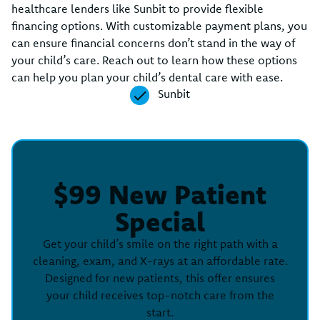
healthcare lenders like Sunbit to provide flexible
financing options. With customizable payment plans, you
can ensure financial concerns don’t stand in the way of
your child’s care. Reach out to learn how these options
can help you plan your child’s dental care with ease.
Sunbit
$99 New Patient
Special
Get your child’s smile on the right path with a
cleaning, exam, and X-rays at an affordable rate.
Designed for new patients, this offer ensures
your child receives top-notch care from the
start.