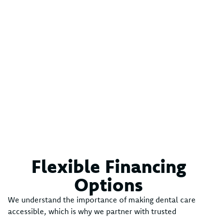
Flexible Financing
Options
We understand the importance of making dental care
accessible, which is why we partner with trusted