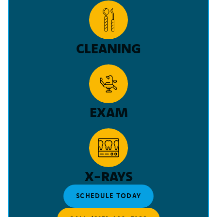
CLEANING
EXAM
X-RAYS
SCHEDULE TODAY