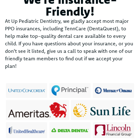
Friendly!
At Up Pediatric Dentistry, we gladly accept most major
PPO insurances, including TennCare (DentaQuest), to
help make top-quality dental care available to every
child. If you have questions about your insurance, or you
don't see it listed, give us a call to speak with one of our
friendly team members to find out if we accept your
plan!