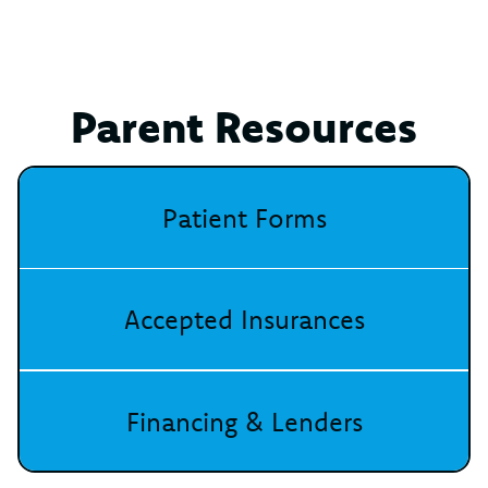
Parent Resources
Patient Forms
Accepted Insurances
Financing & Lenders