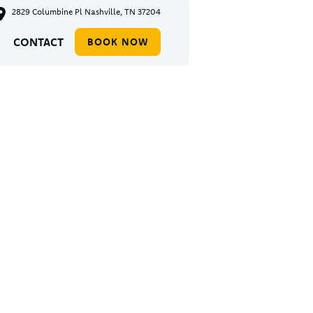
2829 Columbine Pl Nashville, TN 37204
CONTACT
BOOK NOW