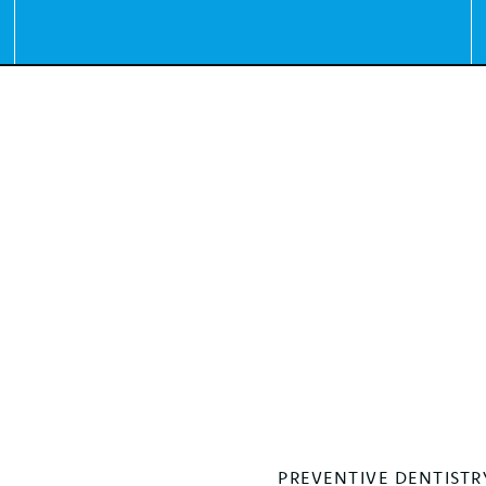
PREVENTIVE DENTISTR