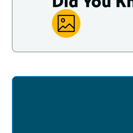
Did You K