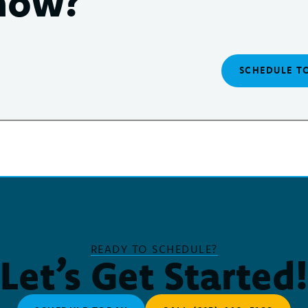
now?
SCHEDULE T
READY TO SCHEDULE?
Let’s Get Started