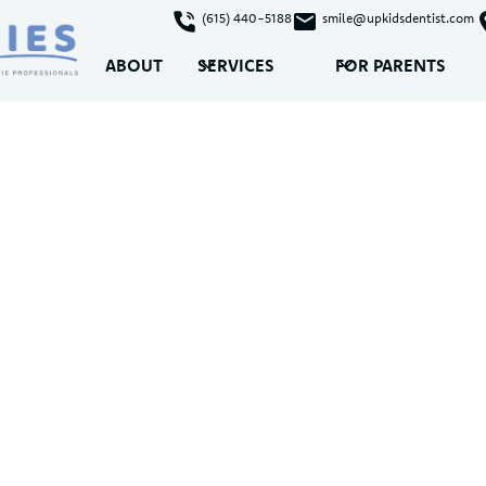
(615) 440-5188
smile@upkidsdentist.com
ABOUT
SERVICES
FOR PARENTS