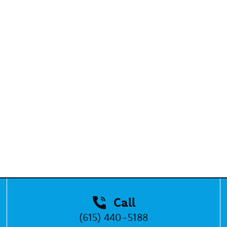
Call
(615) 440-5188