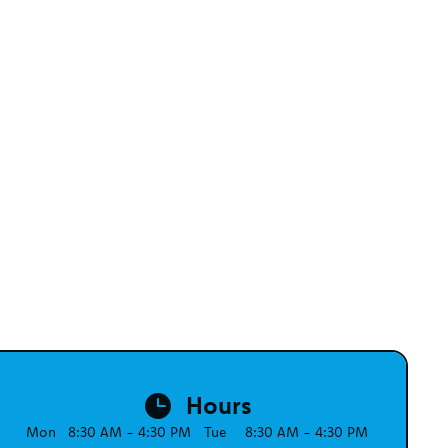
Hours
Mon
8:30 AM - 4:30 PM
Tue
8:30 AM - 4:30 PM