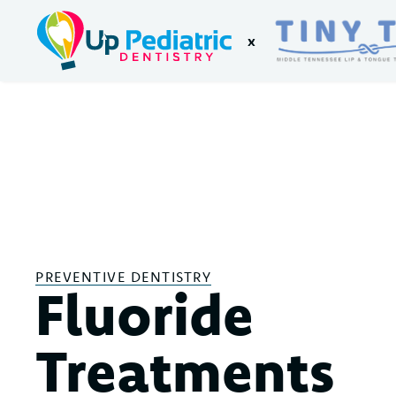
x
PREVENTIVE DENTISTRY
Fluoride
Treatments