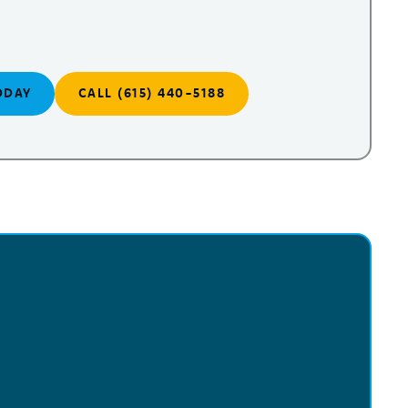
ODAY
CALL (615) 440-5188
!