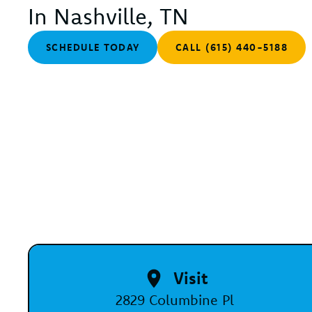
In Nashville, TN
SCHEDULE TODAY
CALL (615) 440-5188
Visit
2829 Columbine Pl
