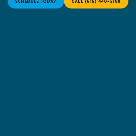
SCHEDULE TODAY
CALL (615) 440-5188